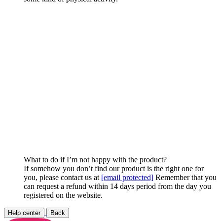
What to do if I’m not happy with the product?
If somehow you don’t find our product is the right one for
you, please contact us at
[email protected]
Remember that you
can request a refund within 14 days period from the day you
registered on the website.
Help center
Back