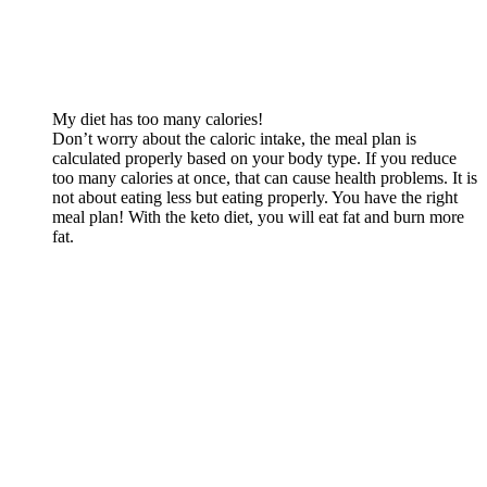
My diet has too many calories!
Don’t worry about the caloric intake, the meal plan is
calculated properly based on your body type. If you reduce
too many calories at once, that can cause health problems. It is
not about eating less but eating properly. You have the right
meal plan! With the keto diet, you will eat fat and burn more
fat.