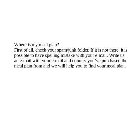
Where is my meal plan?
First of all, check your spam/junk folder. If it is not there, it is
possible to have spelling mistake with your e-mail. Write us
an e-mail with your e-mail and country you’ve purchased the
meal plan from and we will help you to find your meal plan.