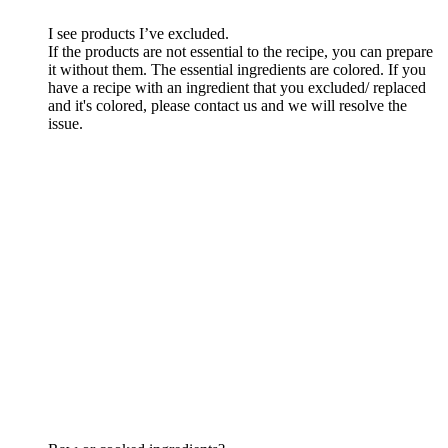
I see products I’ve excluded.
If the products are not essential to the recipe, you can prepare
it without them. The essential ingredients are colored. If you
have a recipe with an ingredient that you excluded/ replaced
and it's colored, please contact us and we will resolve the
issue.