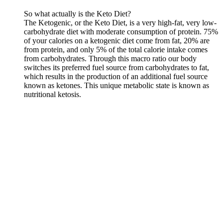
So what actually is the Keto Diet?
The Ketogenic, or the Keto Diet, is a very high-fat, very low-
carbohydrate diet with moderate consumption of protein. 75%
of your calories on a ketogenic diet come from fat, 20% are
from protein, and only 5% of the total calorie intake comes
from carbohydrates. Тhrough this macro ratio our body
switches its preferred fuel source from carbohydrates to fat,
which results in the production of an additional fuel source
known as ketones. This unique metabolic state is known as
nutritional ketosis.