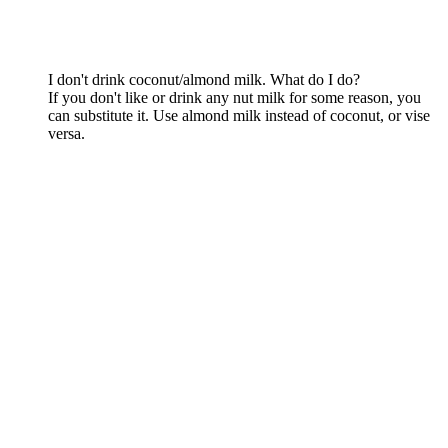
I don't drink coconut/almond milk. What do I do?
If you don't like or drink any nut milk for some reason, you
can substitute it. Use almond milk instead of coconut, or vise
versa.