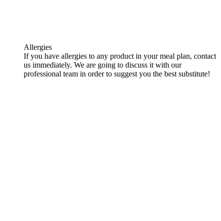
Allergies
If you have allergies to any product in your meal plan, contact
us immediately. We are going to discuss it with our
professional team in order to suggest you the best substitute!