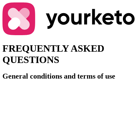
FREQUENTLY ASKED
QUESTIONS
General conditions and terms of use