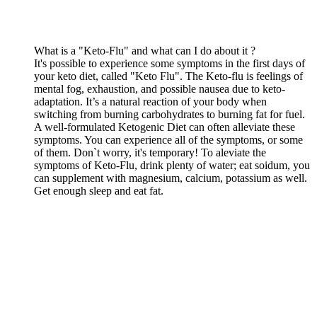
What is a "Keto-Flu" and what can I do about it ?
It's possible to experience some symptoms in the first days of
your keto diet, called "Keto Flu". The Keto-flu is feelings of
mental fog, exhaustion, and possible nausea due to keto-
adaptation. It’s a natural reaction of your body when
switching from burning carbohydrates to burning fat for fuel.
A well-formulated Ketogenic Diet can often alleviate these
symptoms. You can experience all of the symptoms, or some
of them. Don`t worry, it's temporary! To aleviate the
symptoms of Keto-Flu, drink plenty of water; eat soidum, you
can supplement with magnesium, calcium, potassium as well.
Get enough sleep and eat fat.