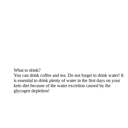
What to drink?
You can drink coffee and tea. Do not forget to drink water! It
is essential to drink plenty of water in the first days on your
keto diet because of the water excretion caused by the
glycogen depletion!