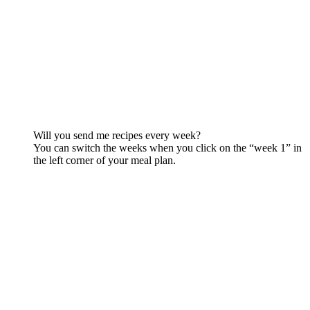
Will you send me recipes every week?
You can switch the weeks when you click on the “week 1” in
the left corner of your meal plan.