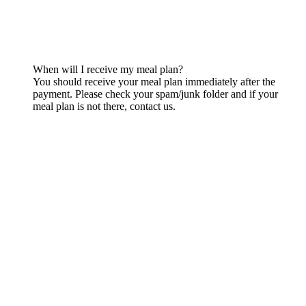
When will I receive my meal plan?
You should receive your meal plan immediately after the
payment. Please check your spam/junk folder and if your
meal plan is not there, contact us.