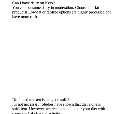
Can I have dairy on Keto?
You can consume dairy in moderation. Choose full-fat
products! Low-fat or fat-free options are highly processed and
have more carbs.
Do I need to exercise to get results?
It's not necessary! Studies have shown that diet alone is
sufficient. However, we recommend to pair your diet with
some kind of physical activity.