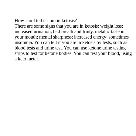
How can I tell if I am in ketosis?
There are some signs that you are in ketosis: weight loss;
increased urination; bad breath and fruity, metallic taste in
your mouth; mental sharpness; increased energy; sometimes
insomnia. You can tell if you are in ketosis by tests, such as
blood tests and urine test. You can use ketone urine testing
strips to test for ketone bodies. You can test your blood, using
a keto meter.