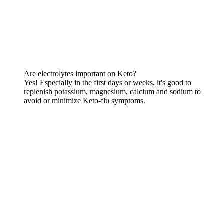
Are electrolytes important on Keto?
Yes! Especially in the first days or weeks, it's good to
replenish potassium, magnesium, calcium and sodium to
avoid or minimize Keto-flu symptoms.