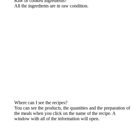
Raw or cooked ingredients?
All the ingredients are in raw condition.
Where can I see the recipes?
You can see the products, the quantities and the preparation of
the meals when you click on the name of the recipe. A
window with all of the information will open.