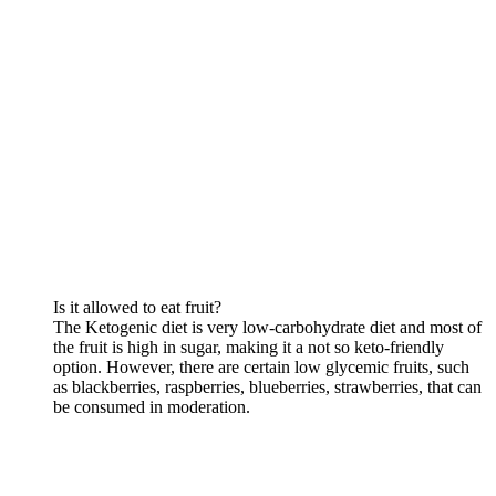
Is it allowed to eat fruit?
The Ketogenic diet is very low-carbohydrate diet and most of
the fruit is high in sugar, making it a not so keto-friendly
option. However, there are certain low glycemic fruits, such
as blackberries, raspberries, blueberries, strawberries, that can
be consumed in moderation.